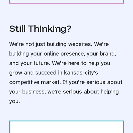
Still Thinking?
We’re not just building websites. We’re
building your online presence, your brand,
and your future. We’re here to help you
grow and succeed in kansas-city’s
competitive market. If you’re serious about
your business, we’re serious about helping
you.