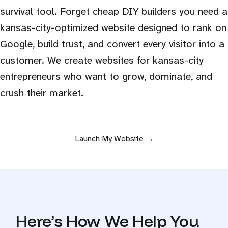
survival tool. Forget cheap DIY builders you need a
kansas-city-optimized website designed to rank on
Google, build trust, and convert every visitor into a
customer. We create websites for kansas-city
entrepreneurs who want to grow, dominate, and
crush their market.
Launch My Website →
Here’s How We Help You