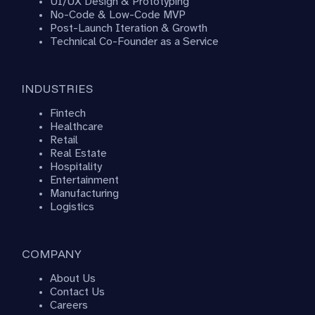
UI/UX Design & Prototyping
No-Code & Low-Code MVP
Post-Launch Iteration & Growth
Technical Co-Founder as a Service
INDUSTRIES
Fintech
Healthcare
Retail
Real Estate
Hospitality
Entertainment
Manufacturing
Logistics
COMPANY
About Us
Contact Us
Careers