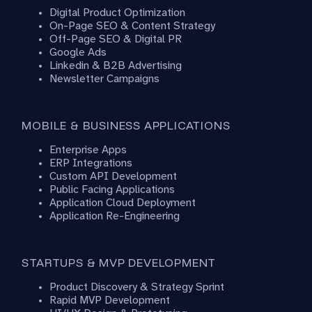
Digital Product Optimization
On-Page SEO & Content Strategy
Off-Page SEO & Digital PR
Google Ads
Linkedin & B2B Advertising
Newsletter Campaigns
MOBILE & BUSINESS APPLICATIONS
Enterprise Apps
ERP Integrations
Custom API Development
Public Facing Applications
Application Cloud Deployment
Application Re-Engineering
STARTUPS & MVP DEVELOPMENT
Product Discovery & Strategy Sprint
Rapid MVP Development