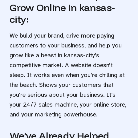
Grow Online in kansas-
city:
We build your brand, drive more paying
customers to your business, and help you
grow like a beast in kansas-city’s
competitive market. A website doesn’t
sleep. It works even when you’re chilling at
the beach. Shows your customers that
you're serious about your business. It’s
your 24/7 sales machine, your online store,
and your marketing powerhouse.
We’ve Already Helped