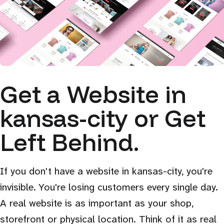
Get a Website in
kansas-city or Get
Left Behind.
If you don't have a website in kansas-city, you're
invisible. You're losing customers every single day.
A real website is as important as your shop,
storefront or physical location. Think of it as real