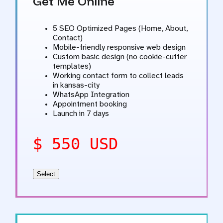
Get Me Online
5 SEO Optimized Pages (Home, About,
Contact)
Mobile-friendly responsive web design
Custom basic design (no cookie-cutter
templates)
Working contact form to collect leads
in kansas-city
WhatsApp Integration
Appointment booking
Launch in 7 days
$ 550 USD
Select