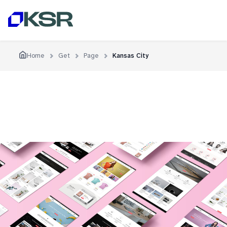
Home
Get
Page
Kansas City