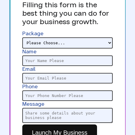
Filling this form is the
best thing you can do for
your business growth.
Package
Name
Email
Phone
Message
Launch My Business