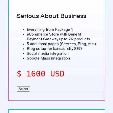
Serious About Business
Everything from Package 1
eCommerce Store with Benefit
Payment Gateway upto 20 products
5 additional pages (Services, Blog, etc.)
Blog setup for kansas-city SEO
Social media integration
Google Maps integration
$ 1600 USD
Select