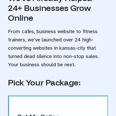
24+ Businesses Grow
Online
From cafes, business website to fitness
trainers, we’ve launched over 24 high-
converting websites in kansas-city that
turned dead silence into non-stop sales.
Your business should be next.
Pick Your Package: