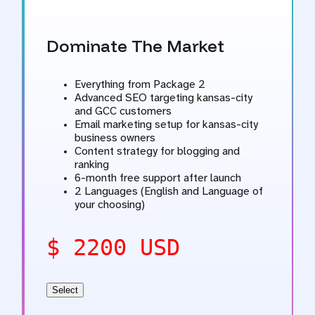
Dominate The Market
Everything from Package 2
Advanced SEO targeting kansas-city
and GCC customers
Email marketing setup for kansas-city
business owners
Content strategy for blogging and
ranking
6-month free support after launch
2 Languages (English and Language of
your choosing)
$ 2200 USD
Select