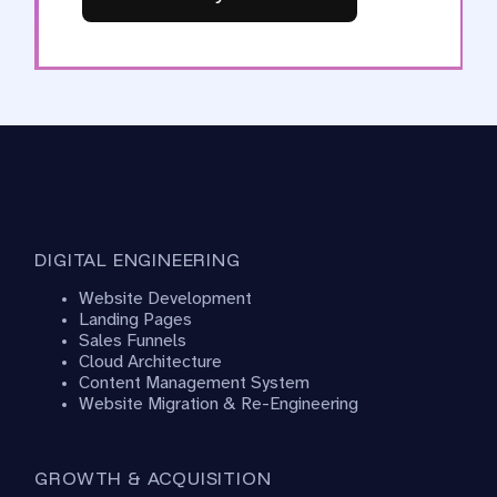
DIGITAL ENGINEERING
Website Development
Landing Pages
Sales Funnels
Cloud Architecture
Content Management System
Website Migration & Re-Engineering
GROWTH & ACQUISITION