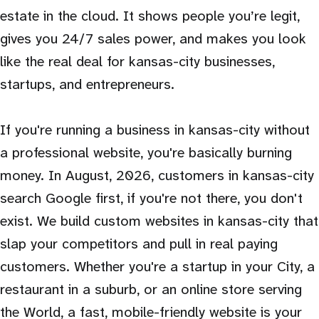
estate in the cloud. It shows people you’re legit,
gives you 24/7 sales power, and makes you look
like the real deal for kansas-city businesses,
startups, and entrepreneurs.
If you're running a business in kansas-city without
a professional website, you're basically burning
money. In August, 2026, customers in kansas-city
search Google first, if you're not there, you don't
exist. We build custom websites in kansas-city that
slap your competitors and pull in real paying
customers. Whether you're a startup in your City, a
restaurant in a suburb, or an online store serving
the World, a fast, mobile-friendly website is your