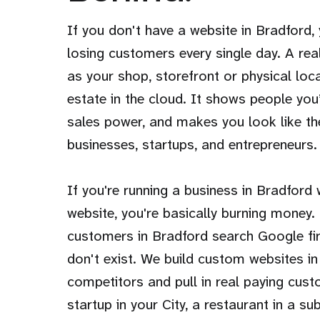
If you don't have a website in Bradford, y
losing customers every single day. A rea
as your shop, storefront or physical loca
estate in the cloud. It shows people you’
sales power, and makes you look like th
businesses, startups, and entrepreneurs.
If you're running a business in Bradford
website, you're basically burning money.
customers in Bradford search Google first
don't exist. We build custom websites in
competitors and pull in real paying cus
startup in your City, a restaurant in a su