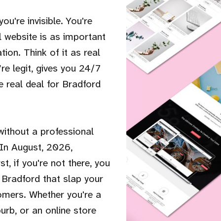
ou're invisible. You're
l website is as important
tion. Think of it as real
re legit, gives you 24/7
e real deal for Bradford
 without a professional
 In August, 2026,
, if you're not there, you
 Bradford that slap your
tomers. Whether you're a
burb, or an online store