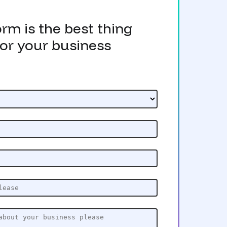
form is the best thing
or your business