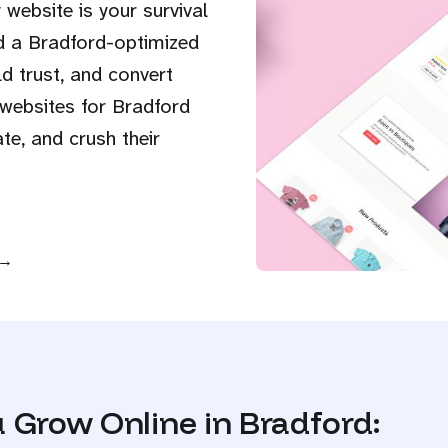
 website is your survival
d a Bradford-optimized
d trust, and convert
 websites for Bradford
e, and crush their
 →
 Grow Online in Bradford: