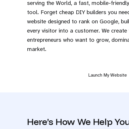
serving the World, a fast, mobile-friendly
tool. Forget cheap DIY builders you nee
website designed to rank on Google, buil
every visitor into a customer. We create
entrepreneurs who want to grow, dominat
market.
Launch My Website
Here’s How We Help You