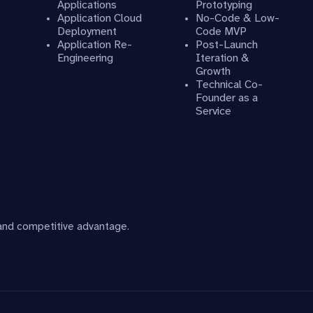
Applications
Prototyping
Application Cloud
No-Code & Low-
Deployment
Code MVP
Application Re-
Post-Launch
Engineering
Iteration &
Growth
Technical Co-
Founder as a
Service
 and competitive advantage.