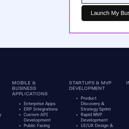
Launch My Bus
MOBILE &
STARTUPS & MVP
BUSINESS
DEVELOPMENT
APPLICATIONS
Product
Enterprise Apps
Discovery &
ERP Integrations
Strategy Sprint
y
Custom API
Rapid MVP
&
Development
Development
Public Facing
UI/UX Design &