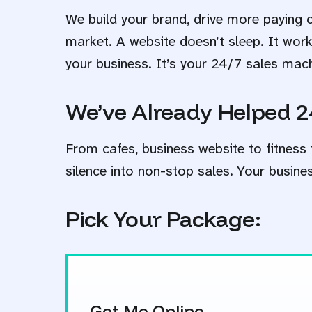
We build your brand, drive more paying 
market. A website doesn’t sleep. It wor
your business. It’s your 24/7 sales mac
We’ve Already Helped 2
From cafes, business website to fitness 
silence into non-stop sales. Your busine
Pick Your Package:
Get Me Online