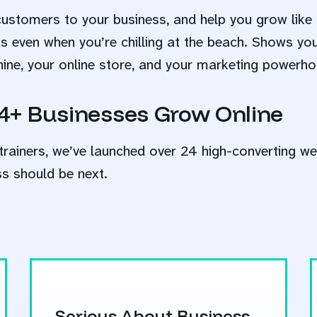
customers to your business, and help you grow like 
ks even when you’re chilling at the beach. Shows yo
hine, your online store, and your marketing powerho
4+ Businesses Grow Online
trainers, we’ve launched over 24 high-converting we
ss should be next.
Serious About Business