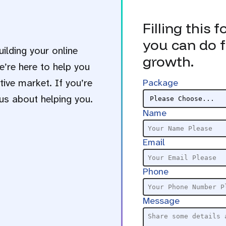
Filling this 
you can do f
uilding your online
growth.
e’re here to help you
ive market. If you’re
Package
us about helping you.
Name
Email
Phone
Message