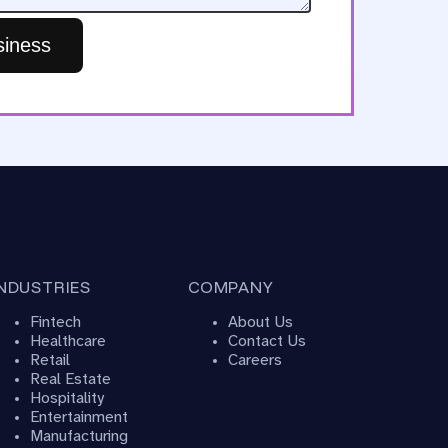
iness
INDUSTRIES
COMPANY
Fintech
About Us
Healthcare
Contact Us
Retail
Careers
Real Estate
Hospitality
Entertainment
Manufacturing