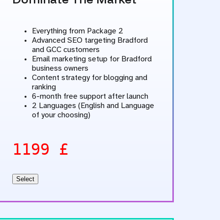
Everything from Package 2
Advanced SEO targeting Bradford
and GCC customers
Email marketing setup for Bradford
business owners
Content strategy for blogging and
ranking
6-month free support after launch
2 Languages (English and Language
of your choosing)
1199 £
Select