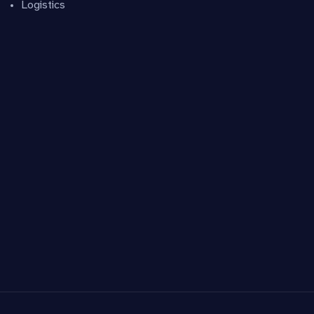
Logistics