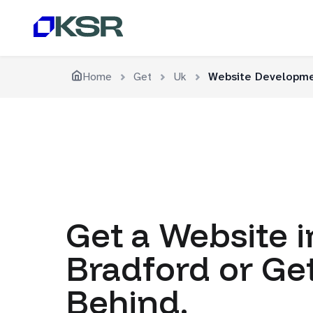
Home
Get
Uk
Website Developme
Get a Website i
Bradford or Get
Behind.