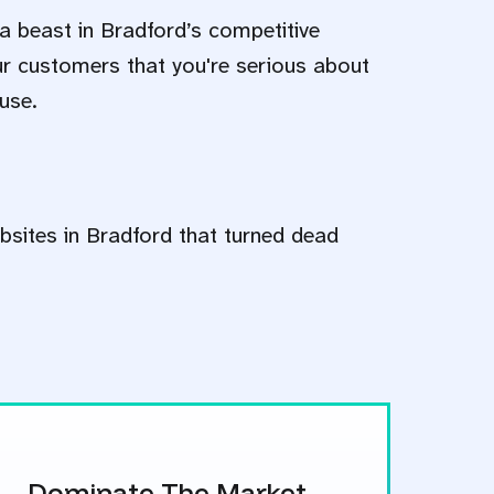
a beast in Bradford’s competitive
ur customers that you're serious about
use.
bsites in Bradford that turned dead
Dominate The Market