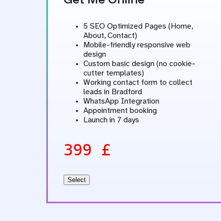
5 SEO Optimized Pages (Home,
About, Contact)
Mobile-friendly responsive web
design
Custom basic design (no cookie-
cutter templates)
Working contact form to collect
leads in Bradford
WhatsApp Integration
Appointment booking
Launch in 7 days
399 £
Select