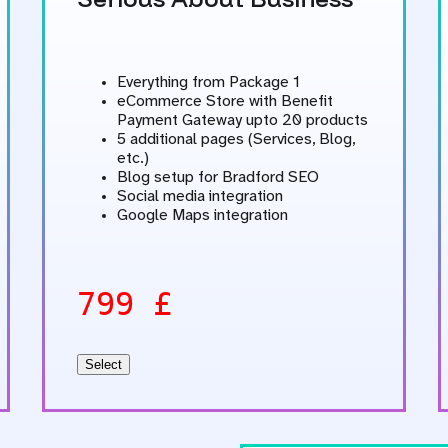
Everything from Package 1
eCommerce Store with Benefit
Payment Gateway upto 20 products
5 additional pages (Services, Blog,
etc.)
Blog setup for Bradford SEO
Social media integration
Google Maps integration
799 £
Select