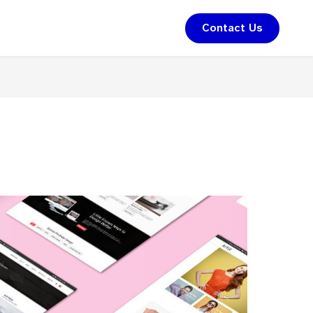
Contact Us