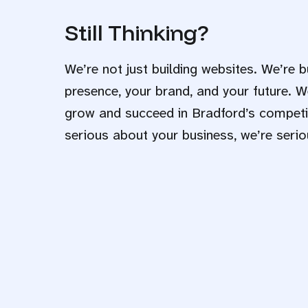
Still Thinking?
We’re not just building websites. We’re b
presence, your brand, and your future. W
grow and succeed in Bradford’s competit
serious about your business, we’re serio