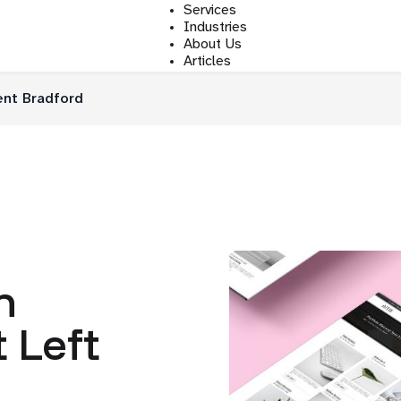
Services
Industries
About Us
Articles
nt Bradford
n
 Left