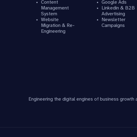
Content
Google Ads
Management
Linkedin & B2B
System
Advertising
Website
Newsletter
Migration & Re-
Campaigns
Engineering
Engineering the digital engines of business growth