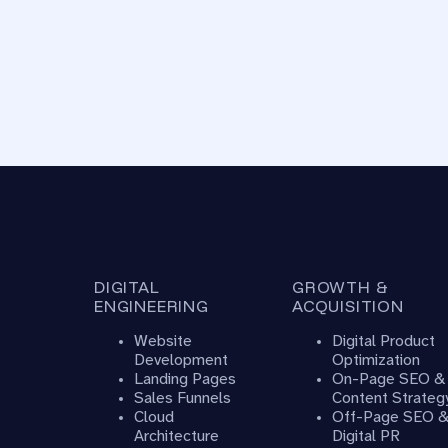
DIGITAL
GROWTH &
ENGINEERING
ACQUISITION
Website
Digital Product
Development
Optimization
Landing Pages
On-Page SEO &
Sales Funnels
Content Strateg
Cloud
Off-Page SEO 
Architecture
Digital PR